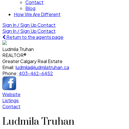
Contact
Blog
How We Are Different
Sign In / Sign Up
Contact
Sign In / Sign Up
Contact
Return to the agents page
Ludmila Truhan
REALTOR®
Greater Calgary Real Estate
Email:
ludmila@ludmilatruhan.ca
Phone:
403-462-6452
Website
Listings
Contact
Ludmila Truhan