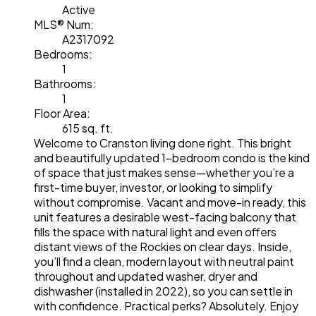
Active
MLS® Num:
A2317092
Bedrooms:
1
Bathrooms:
1
Floor Area:
615 sq. ft.
Welcome to Cranston living done right. This bright
and beautifully updated 1-bedroom condo is the kind
of space that just makes sense—whether you’re a
first-time buyer, investor, or looking to simplify
without compromise. Vacant and move-in ready, this
unit features a desirable west-facing balcony that
fills the space with natural light and even offers
distant views of the Rockies on clear days. Inside,
you’ll find a clean, modern layout with neutral paint
throughout and updated washer, dryer and
dishwasher (installed in 2022), so you can settle in
with confidence. Practical perks? Absolutely. Enjoy