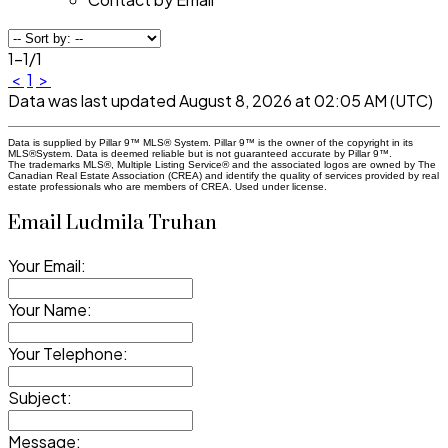
1-1
/
1
<
1
>
Data was last updated August 8, 2026 at 02:05 AM (UTC)
Data is supplied by Pillar 9™ MLS® System. Pillar 9™ is the owner of the copyright in its
MLS®System. Data is deemed reliable but is not guaranteed accurate by Pillar 9™.
The trademarks MLS®, Multiple Listing Service® and the associated logos are owned by The
Canadian Real Estate Association (CREA) and identify the quality of services provided by real
estate professionals who are members of CREA. Used under license.
Email Ludmila Truhan
Your Email:
Your Name:
Your Telephone:
Subject:
Message: