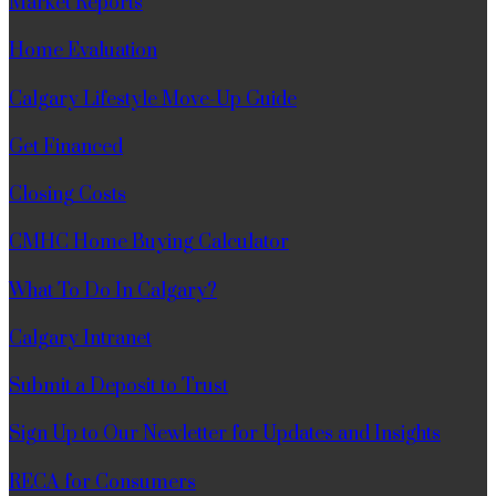
Market Reports
Home Evaluation
Calgary Lifestyle Move-Up Guide
Get Financed
Closing Costs
CMHC Home Buying Calculator
What To Do In Calgary?
Calgary Intranet
Submit a Deposit to Trust
Sign Up to Our Newletter for Updates and Insights
RECA for Consumers