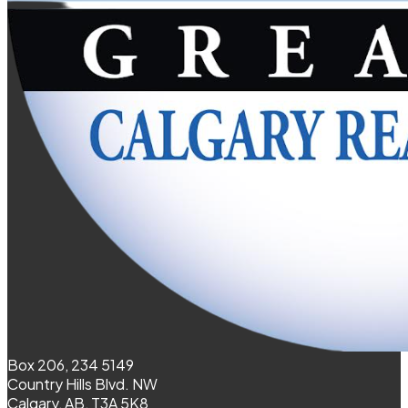
Box 206, 234 5149
Country Hills Blvd. NW
Calgary, AB, T3A 5K8