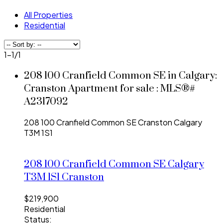
All Properties
Residential
1-1
/
1
208 100 Cranfield Common SE in Calgary:
Cranston Apartment for sale : MLS®#
A2317092
208 100 Cranfield Common SE
Cranston
Calgary
T3M 1S1
208 100 Cranfield Common SE
Calgary
T3M 1S1
Cranston
$219,900
Residential
Status: