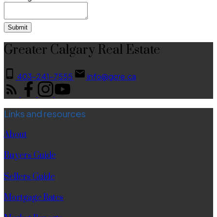
Submit
Greater Calgary Real Estate
403-241-7555
info@gcre.ca
Links and resources
About
Buyers Guide
Sellers Guide
Mortgage Rates