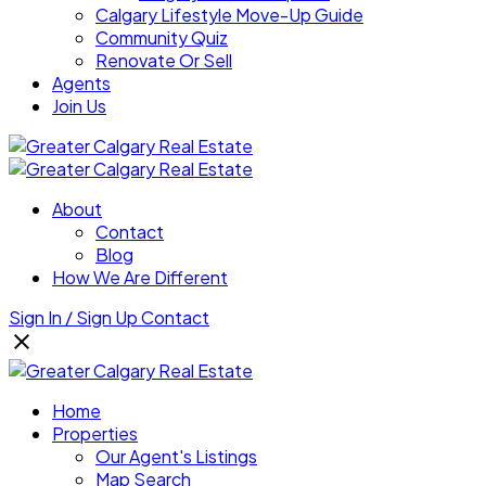
Calgary Lifestyle Move-Up Guide
Community Quiz
Renovate Or Sell
Agents
Join Us
About
Contact
Blog
How We Are Different
Sign In / Sign Up
Contact
Home
Properties
Our Agent's Listings
Map Search