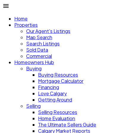
Home
Properties
Our Agent's Listings
Map Search
Search Listings
Sold Data
Commercial
Homeowners Hub
Buying
Buying Resources
Mortgage Calculator
Financing
Love Calgary
Getting Around
Selling
Selling Resources
Home Evaluation
The Ultimate Sellers Guide
Calgary Market Reports