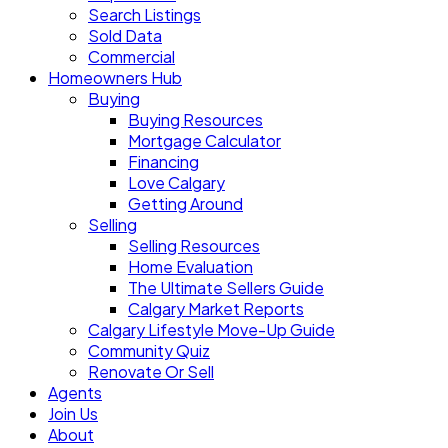
Search Listings
Sold Data
Commercial
Homeowners Hub
Buying
Buying Resources
Mortgage Calculator
Financing
Love Calgary
Getting Around
Selling
Selling Resources
Home Evaluation
The Ultimate Sellers Guide
Calgary Market Reports
Calgary Lifestyle Move-Up Guide
Community Quiz
Renovate Or Sell
Agents
Join Us
About