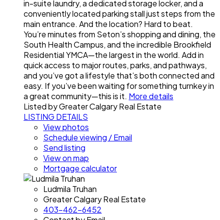
in-suite laundry, a dedicated storage locker, and a
conveniently located parking stall just steps from the
main entrance. And the location? Hard to beat.
You’re minutes from Seton’s shopping and dining, the
South Health Campus, and the incredible Brookfield
Residential YMCA—the largest in the world. Add in
quick access to major routes, parks, and pathways,
and you’ve got a lifestyle that’s both connected and
easy. If you’ve been waiting for something turnkey in
a great community—this is it.
More details
Listed by Greater Calgary Real Estate
LISTING DETAILS
View photos
Schedule viewing / Email
Send listing
View on map
Mortgage calculator
Ludmila Truhan
Greater Calgary Real Estate
403-462-6452
Contact by Email