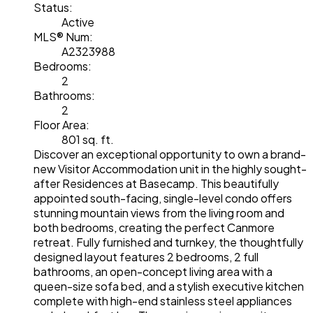
Status:
Active
MLS® Num:
A2323988
Bedrooms:
2
Bathrooms:
2
Floor Area:
801 sq. ft.
Discover an exceptional opportunity to own a brand-
new Visitor Accommodation unit in the highly sought-
after Residences at Basecamp. This beautifully
appointed south-facing, single-level condo offers
stunning mountain views from the living room and
both bedrooms, creating the perfect Canmore
retreat. Fully furnished and turnkey, the thoughtfully
designed layout features 2 bedrooms, 2 full
bathrooms, an open-concept living area with a
queen-size sofa bed, and a stylish executive kitchen
complete with high-end stainless steel appliances