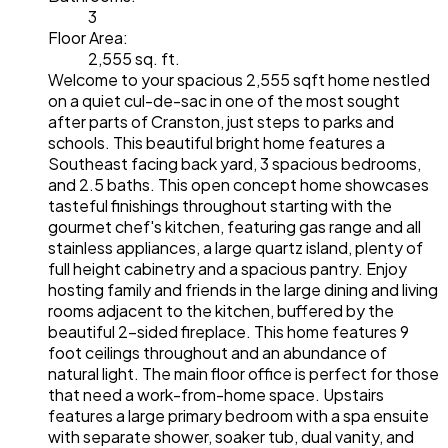
3
Floor Area:
2,555 sq. ft.
Welcome to your spacious 2,555 sqft home nestled
on a quiet cul-de-sac in one of the most sought
after parts of Cranston, just steps to parks and
schools. This beautiful bright home features a
Southeast facing back yard, 3 spacious bedrooms,
and 2.5 baths. This open concept home showcases
tasteful finishings throughout starting with the
gourmet chef's kitchen, featuring gas range and all
stainless appliances, a large quartz island, plenty of
full height cabinetry and a spacious pantry. Enjoy
hosting family and friends in the large dining and living
rooms adjacent to the kitchen, buffered by the
beautiful 2-sided fireplace. This home features 9
foot ceilings throughout and an abundance of
natural light. The main floor office is perfect for those
that need a work-from-home space. Upstairs
features a large primary bedroom with a spa ensuite
with separate shower, soaker tub, dual vanity, and