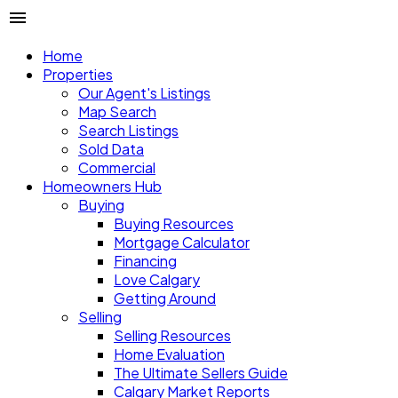
Home
Properties
Our Agent's Listings
Map Search
Search Listings
Sold Data
Commercial
Homeowners Hub
Buying
Buying Resources
Mortgage Calculator
Financing
Love Calgary
Getting Around
Selling
Selling Resources
Home Evaluation
The Ultimate Sellers Guide
Calgary Market Reports