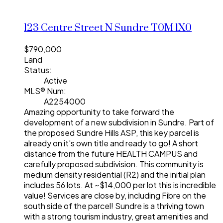
123 Centre Street N
Sundre
T0M 1X0
$790,000
Land
Status:
Active
MLS® Num:
A2254000
Amazing opportunity to take forward the
development of a new subdivision in Sundre. Part of
the proposed Sundre Hills ASP, this key parcel is
already on it's own title and ready to go! A short
distance from the future HEALTH CAMPUS and
carefully proposed subdivision. This community is
medium density residential (R2) and the initial plan
includes 56 lots. At ~$14,000 per lot this is incredible
value! Services are close by, including Fibre on the
south side of the parcel! Sundre is a thriving town
with a strong tourism industry, great amenities and