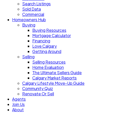
Search Listings
Sold Data
Commercial
Homeowners Hub
Buying
Buying Resources
Mortgage Calculator
Financing
Love Calgary
Getting Around
Selling
Selling Resources
Home Evaluation
The Ultimate Sellers Guide
Calgary Market Reports
Calgary Lifestyle Move-Up Guide
Community Quiz
Renovate Or Sell
Agents
Join Us
About