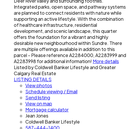
Deer River valley and surrounding foothills.
Integrated parks, open space, and pathway systems
are planned to connect residents with nature while
supporting an active lifestyle. With the combination
of healthcare infrastructure, residential
development, and scenic landscape, this quarter
offers the foundation for a vibrant and highly
desirable new neighbourhood within Sundre. There
are multiple offerings available in addition to this
parcel - Please reference A2284000, A2283999 and
A2283998 for additional information!
More details
Listed by Coldwell Banker Lifestyle and Greater
Calgary Real Estate
LISTING DETAILS
View photos
Schedule viewing / Email
Send listing
View on map
Mortgage calculator
Jean Jones
Coldwell Banker Lifestyle
587-444-1400