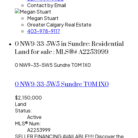
Contact by Email
Megan Stuart
Greater Calgary Real Estate
403-978-9117
0 NW9-33-5W5 in Sundre: Residential
Land for sale : MLS®# A2253999
0 NW9-33-5W5
Sundre
T0M 1X0
0 NW9-33-5W5
Sundre
T0M 1X0
$2,150,000
Land
Status:
Active
MLS® Num:
A2253999
SELLER FINANCING AVAILABLE!!!! Discover the