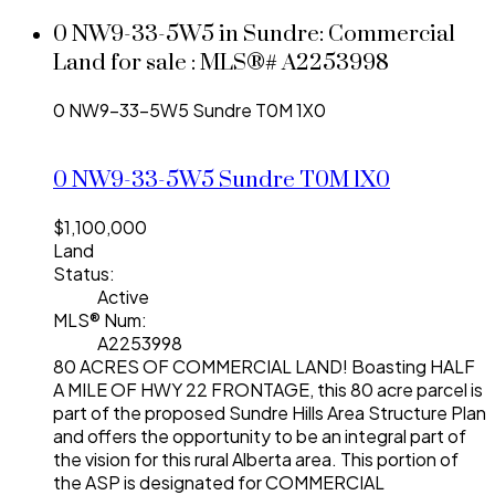
0 NW9-33-5W5 in Sundre: Commercial
Land for sale : MLS®# A2253998
0 NW9-33-5W5
Sundre
T0M 1X0
0 NW9-33-5W5
Sundre
T0M 1X0
$1,100,000
Land
Status:
Active
MLS® Num:
A2253998
80 ACRES OF COMMERCIAL LAND! Boasting HALF
A MILE OF HWY 22 FRONTAGE, this 80 acre parcel is
part of the proposed Sundre Hills Area Structure Plan
and offers the opportunity to be an integral part of
the vision for this rural Alberta area. This portion of
the ASP is designated for COMMERCIAL