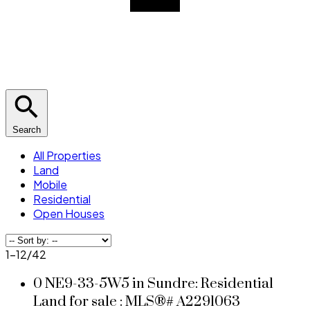
Search
All Properties
Land
Mobile
Residential
Open Houses
1-12
/
42
0 NE9-33-5W5 in Sundre: Residential
Land for sale : MLS®# A2291063