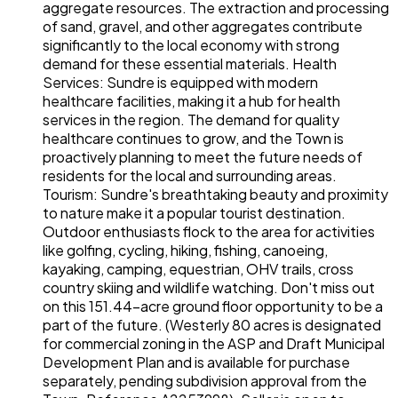
aggregate resources. The extraction and processing
of sand, gravel, and other aggregates contribute
significantly to the local economy with strong
demand for these essential materials. Health
Services: Sundre is equipped with modern
healthcare facilities, making it a hub for health
services in the region. The demand for quality
healthcare continues to grow, and the Town is
proactively planning to meet the future needs of
residents for the local and surrounding areas.
Tourism: Sundre's breathtaking beauty and proximity
to nature make it a popular tourist destination.
Outdoor enthusiasts flock to the area for activities
like golfing, cycling, hiking, fishing, canoeing,
kayaking, camping, equestrian, OHV trails, cross
country skiing and wildlife watching. Don't miss out
on this 151.44-acre ground floor opportunity to be a
part of the future. (Westerly 80 acres is designated
for commercial zoning in the ASP and Draft Municipal
Development Plan and is available for purchase
separately, pending subdivision approval from the