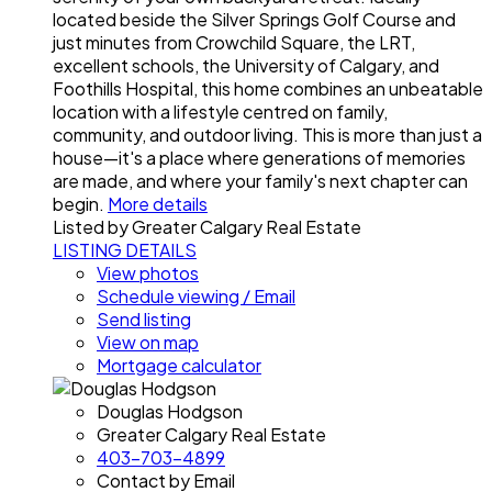
located beside the Silver Springs Golf Course and
just minutes from Crowchild Square, the LRT,
excellent schools, the University of Calgary, and
Foothills Hospital, this home combines an unbeatable
location with a lifestyle centred on family,
community, and outdoor living. This is more than just a
house—it's a place where generations of memories
are made, and where your family's next chapter can
begin.
More details
Listed by Greater Calgary Real Estate
LISTING DETAILS
View photos
Schedule viewing / Email
Send listing
View on map
Mortgage calculator
Douglas Hodgson
Greater Calgary Real Estate
403-703-4899
Contact by Email