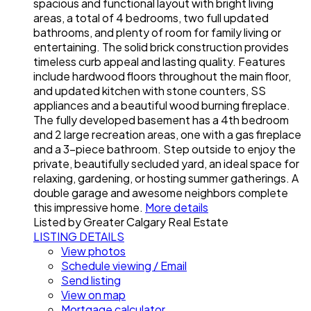
spacious and functional layout with bright living
areas, a total of 4 bedrooms, two full updated
bathrooms, and plenty of room for family living or
entertaining. The solid brick construction provides
timeless curb appeal and lasting quality. Features
include hardwood floors throughout the main floor,
and updated kitchen with stone counters, SS
appliances and a beautiful wood burning fireplace.
The fully developed basement has a 4th bedroom
and 2 large recreation areas, one with a gas fireplace
and a 3-piece bathroom. Step outside to enjoy the
private, beautifully secluded yard, an ideal space for
relaxing, gardening, or hosting summer gatherings. A
double garage and awesome neighbors complete
this impressive home.
More details
Listed by Greater Calgary Real Estate
LISTING DETAILS
View photos
Schedule viewing / Email
Send listing
View on map
Mortgage calculator