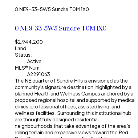
0 NE9-33-5W5
Sundre
T0M 1X0
0 NE9-33-5W5
Sundre
T0M 1X0
$2,944,200
Land
Status:
Active
MLS® Num:
A2291063
The NE quarter of Sundre Hills is envisioned as the
community’s signature destination, highlighted by a
planned Health and Wellness Campus anchored by a
proposed regional hospital and supported by medical
clinics, professional offices, assisted living, and
wellness facilities. Surrounding this institutional hub
are thoughtfully designed residential
neighbourhoods that take advantage of the area’s
rolling terrain and expansive views toward the Red