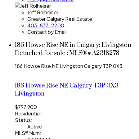
Jeff Rolheiser
Greater Calgary Real Estate
403-837-2200
Contact by Email
186 Howse Rise NE in Calgary: Livingston
Detached for sale : MLS®# A2318278
186 Howse Rise NE
Livingston
Calgary
T3P 0X3
186 Howse Rise NE
Calgary
T3P 0X3
Livingston
$797,900
Residential
Status:
Active
MLS® Num: