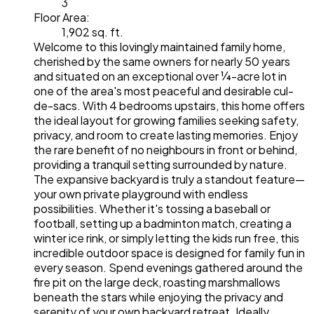
3
Floor Area:
1,902 sq. ft.
Welcome to this lovingly maintained family home,
cherished by the same owners for nearly 50 years
and situated on an exceptional over ¼-acre lot in
one of the area's most peaceful and desirable cul-
de-sacs. With 4 bedrooms upstairs, this home offers
the ideal layout for growing families seeking safety,
privacy, and room to create lasting memories. Enjoy
the rare benefit of no neighbours in front or behind,
providing a tranquil setting surrounded by nature.
The expansive backyard is truly a standout feature—
your own private playground with endless
possibilities. Whether it's tossing a baseball or
football, setting up a badminton match, creating a
winter ice rink, or simply letting the kids run free, this
incredible outdoor space is designed for family fun in
every season. Spend evenings gathered around the
fire pit on the large deck, roasting marshmallows
beneath the stars while enjoying the privacy and
serenity of your own backyard retreat. Ideally