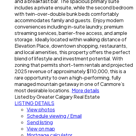
and a breakfast bar. The spacious primary suite
includes a private ensuite, while the second bedroom
with twin-over-double bunk beds comfortably
accommodates family and guests. Enjoy modern
conveniences including in-suite laundry, premium
streaming services, barrier-free access, and ample
storage. Ideally located within walking distance of
Elevation Place, downtown shopping, restaurants,
and local amenities, this property offers the perfect
blend of lifestyle and investment potential. With
zoning that permits short-term rentals and projected
2025 revenue of approximately $110,000, this is a
rare opportunity to own a high-performing, fully
managed mountain getaway in one of Canmore’s
most desirable locations.
More details
Listed by Greater Calgary Real Estate
LISTING DETAILS
View photos
Schedule viewing / Email
Send listing
View on map
Mortgage calculator