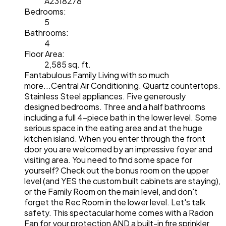
A2318278
Bedrooms:
5
Bathrooms:
4
Floor Area:
2,585 sq. ft.
Fantabulous Family Living with so much
more...Central Air Conditioning. Quartz countertops.
Stainless Steel appliances. Five generously
designed bedrooms. Three and a half bathrooms
including a full 4-piece bath in the lower level. Some
serious space in the eating area and at the huge
kitchen island. When you enter through the front
door you are welcomed by an impressive foyer and
visiting area. You need to find some space for
yourself? Check out the bonus room on the upper
level (and YES the custom built cabinets are staying),
or the Family Room on the main level, and don't
forget the Rec Room in the lower level. Let's talk
safety. This spectacular home comes with a Radon
Fan for your protection AND a built-in fire sprinkler