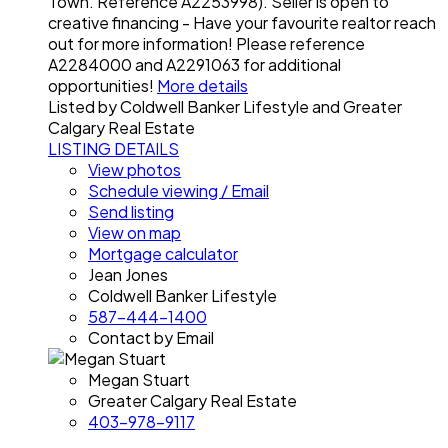
Town. Reference A2253998). Seller is open to
creative financing - Have your favourite realtor reach
out for more information! Please reference
A2284000 and A2291063 for additional
opportunities!
More details
Listed by Coldwell Banker Lifestyle and Greater
Calgary Real Estate
LISTING DETAILS
View photos
Schedule viewing / Email
Send listing
View on map
Mortgage calculator
Jean Jones
Coldwell Banker Lifestyle
587-444-1400
Contact by Email
Megan Stuart
Greater Calgary Real Estate
403-978-9117