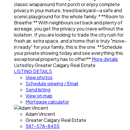
classic wraparound front porch or enjoy complete
privacy in your mature, treed backyard—a safe and
scenic playground for the whole family. * **Room to
Breathe:** With neighbours set back and plenty of
acreage, you get the privacy you crave without the
isolation. If you are looking to trade the city rush for
fresh air, extra space, and a home that is truly "move-
in ready" for your family, this is the one. **Schedule
your private showing today and see everything this
exceptional property has to offer!**
More details
Listed by Greater Calgary Real Estate
LISTING DETAILS
View photos
Schedule viewing / Email
Send listing
View on map
Mortgage calculator
Adam Vincent
Greater Calgary Real Estate
587-578-8455