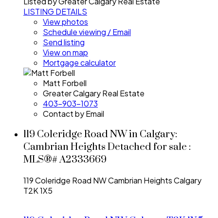
Listed by Greater Calgary Real Estate
LISTING DETAILS
View photos
Schedule viewing / Email
Send listing
View on map
Mortgage calculator
Matt Forbell
Greater Calgary Real Estate
403-903-1073
Contact by Email
119 Coleridge Road NW in Calgary:
Cambrian Heights Detached for sale :
MLS®# A2333669
119 Coleridge Road NW
Cambrian Heights
Calgary
T2K 1X5