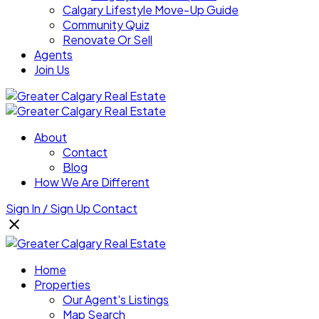
Calgary Lifestyle Move-Up Guide
Community Quiz
Renovate Or Sell
Agents
Join Us
About
Contact
Blog
How We Are Different
Sign In / Sign Up
Contact
Home
Properties
Our Agent's Listings
Map Search