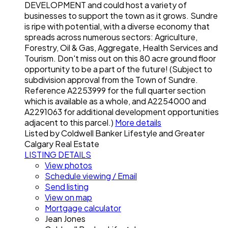
DEVELOPMENT and could host a variety of
businesses to support the town as it grows. Sundre
is ripe with potential, with a diverse economy that
spreads across numerous sectors: Agriculture,
Forestry, Oil & Gas, Aggregate, Health Services and
Tourism. Don't miss out on this 80 acre ground floor
opportunity to be a part of the future! (Subject to
subdivision approval from the Town of Sundre.
Reference A2253999 for the full quarter section
which is available as a whole, and A2254000 and
A2291063 for additional development opportunities
adjacent to this parcel.)
More details
Listed by Coldwell Banker Lifestyle and Greater
Calgary Real Estate
LISTING DETAILS
View photos
Schedule viewing / Email
Send listing
View on map
Mortgage calculator
Jean Jones