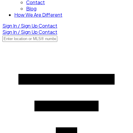
Contact
Blog
How We Are Different
Sign In / Sign Up
Contact
Sign In / Sign Up
Contact