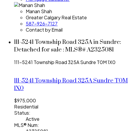
Manan Shah
Greater Calgary Real Estate
587-926-7127
Contact by Email
111-5241 Township Road 325A in Sundre:
Detached for sale : MLS®# A2325081
111-5241 Township Road 325A
Sundre
T0M 1X0
111-5241 Township Road 325A
Sundre
T0M
1X0
$975,000
Residential
Status:
Active
MLS® Num: