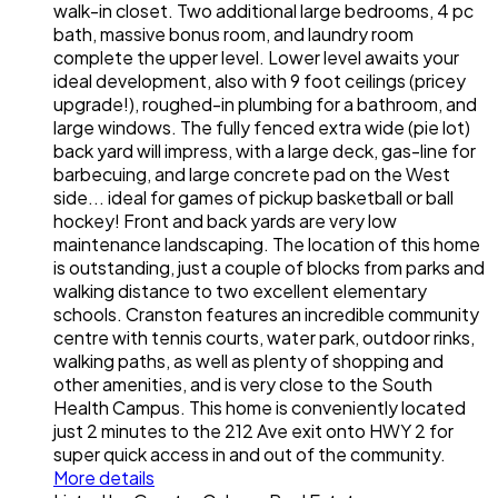
walk-in closet. Two additional large bedrooms, 4 pc
bath, massive bonus room, and laundry room
complete the upper level. Lower level awaits your
ideal development, also with 9 foot ceilings (pricey
upgrade!), roughed-in plumbing for a bathroom, and
large windows. The fully fenced extra wide (pie lot)
back yard will impress, with a large deck, gas-line for
barbecuing, and large concrete pad on the West
side... ideal for games of pickup basketball or ball
hockey! Front and back yards are very low
maintenance landscaping. The location of this home
is outstanding, just a couple of blocks from parks and
walking distance to two excellent elementary
schools. Cranston features an incredible community
centre with tennis courts, water park, outdoor rinks,
walking paths, as well as plenty of shopping and
other amenities, and is very close to the South
Health Campus. This home is conveniently located
just 2 minutes to the 212 Ave exit onto HWY 2 for
super quick access in and out of the community.
More details