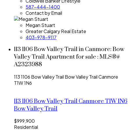
Coldwell Banker Lifestyle
587-444-1400
Contact by Email
Megan Stuart
Greater Calgary Real Estate
403-978-9117
113 1106 Bow Valley Trail in Canmore: Bow
Valley Trail Apartment for sale : MLS®#
A2323988
113 1106 Bow Valley Trail
Bow Valley Trail
Canmore
T1W 1N6
113 1106 Bow Valley Trail
Canmore
T1W 1N6
Bow Valley Trail
$999,900
Residential