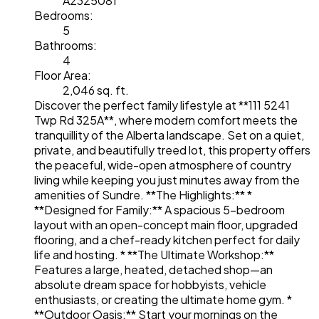
A2325081
Bedrooms:
5
Bathrooms:
4
Floor Area:
2,046 sq. ft.
Discover the perfect family lifestyle at **111 5241
Twp Rd 325A**, where modern comfort meets the
tranquillity of the Alberta landscape. Set on a quiet,
private, and beautifully treed lot, this property offers
the peaceful, wide-open atmosphere of country
living while keeping you just minutes away from the
amenities of Sundre. **The Highlights:** *
**Designed for Family:** A spacious 5-bedroom
layout with an open-concept main floor, upgraded
flooring, and a chef-ready kitchen perfect for daily
life and hosting. * **The Ultimate Workshop:**
Features a large, heated, detached shop—an
absolute dream space for hobbyists, vehicle
enthusiasts, or creating the ultimate home gym. *
**Outdoor Oasis:** Start your mornings on the