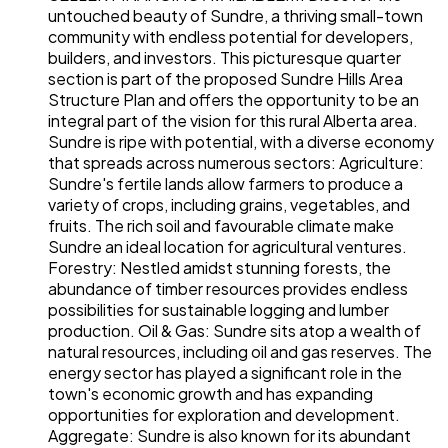
untouched beauty of Sundre, a thriving small-town
community with endless potential for developers,
builders, and investors. This picturesque quarter
section is part of the proposed Sundre Hills Area
Structure Plan and offers the opportunity to be an
integral part of the vision for this rural Alberta area.
Sundre is ripe with potential, with a diverse economy
that spreads across numerous sectors: Agriculture:
Sundre's fertile lands allow farmers to produce a
variety of crops, including grains, vegetables, and
fruits. The rich soil and favourable climate make
Sundre an ideal location for agricultural ventures.
Forestry: Nestled amidst stunning forests, the
abundance of timber resources provides endless
possibilities for sustainable logging and lumber
production. Oil & Gas: Sundre sits atop a wealth of
natural resources, including oil and gas reserves. The
energy sector has played a significant role in the
town's economic growth and has expanding
opportunities for exploration and development.
Aggregate: Sundre is also known for its abundant