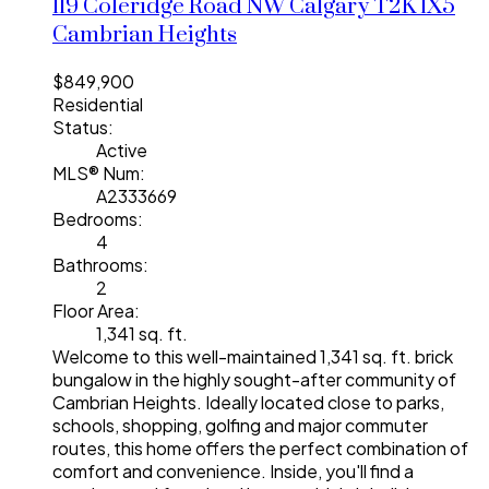
119 Coleridge Road NW
Calgary
T2K 1X5
Cambrian Heights
$849,900
Residential
Status:
Active
MLS® Num:
A2333669
Bedrooms:
4
Bathrooms:
2
Floor Area:
1,341 sq. ft.
Welcome to this well-maintained 1,341 sq. ft. brick
bungalow in the highly sought-after community of
Cambrian Heights. Ideally located close to parks,
schools, shopping, golfing and major commuter
routes, this home offers the perfect combination of
comfort and convenience. Inside, you'll find a