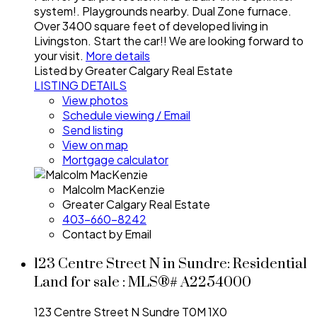
system!. Playgrounds nearby. Dual Zone furnace.
Over 3400 square feet of developed living in
Livingston. Start the car!! We are looking forward to
your visit.
More details
Listed by Greater Calgary Real Estate
LISTING DETAILS
View photos
Schedule viewing / Email
Send listing
View on map
Mortgage calculator
Malcolm MacKenzie
Greater Calgary Real Estate
403-660-8242
Contact by Email
123 Centre Street N in Sundre: Residential
Land for sale : MLS®# A2254000
123 Centre Street N
Sundre
T0M 1X0