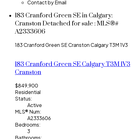
Contact by Email
183 Cranford Green SE in Calgary:
Cranston Detached for sale : MLS®#
A2333606
183 Cranford Green SE
Cranston
Calgary
T3M 1V3
183 Cranford Green SE
Calgary
T3M 1V3
Cranston
$849,900
Residential
Status:
Active
MLS® Num:
A2333606
Bedrooms:
3
Bathrooms: