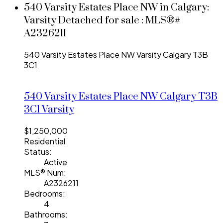
540 Varsity Estates Place NW in Calgary:
Varsity Detached for sale : MLS®#
A2326211
540 Varsity Estates Place NW
Varsity
Calgary
T3B
3C1
540 Varsity Estates Place NW
Calgary
T3B
3C1
Varsity
$1,250,000
Residential
Status:
Active
MLS® Num:
A2326211
Bedrooms:
4
Bathrooms: