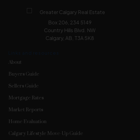
Box 206, 234 5149
Country Hills Blvd. NW
Calgary, AB, T3A 5K8
Links and resources
About
Buyers Guide
Sellers Guide
Mortgage Rates
Market Reports
Home Evaluation
Calgary Lifestyle Move-Up Guide