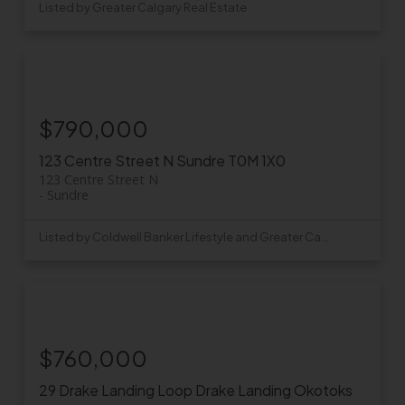
Listed by Greater Calgary Real Estate
$790,000
123 Centre Street N
Sundre
T0M 1X0
123 Centre Street N
Sundre
Listed by Coldwell Banker Lifestyle and Greater Calgary Real Estate
$760,000
29 Drake Landing Loop
Drake Landing
Okotoks