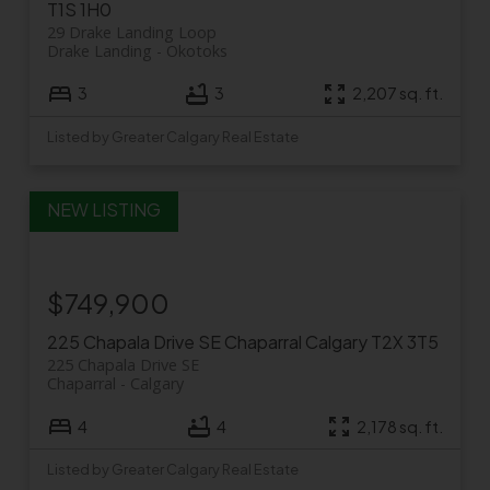
T1S 1H0
29 Drake Landing Loop
Drake Landing
Okotoks
3
3
2,207 sq. ft.
Listed by Greater Calgary Real Estate
$749,900
225 Chapala Drive SE
Chaparral
Calgary
T2X 3T5
225 Chapala Drive SE
Chaparral
Calgary
4
4
2,178 sq. ft.
Listed by Greater Calgary Real Estate