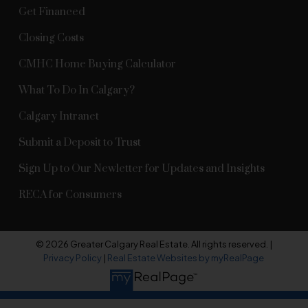
Get Financed
Closing Costs
CMHC Home Buying Calculator
What To Do In Calgary?
Calgary Intranet
Submit a Deposit to Trust
Sign Up to Our Newletter for Updates and Insights
RECA for Consumers
© 2026 Greater Calgary Real Estate. All rights reserved. |
Privacy Policy
|
Real Estate Websites by myRealPage