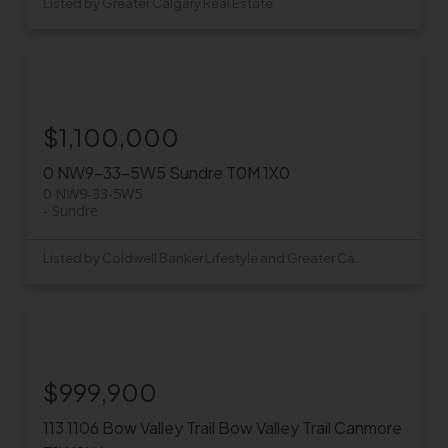
Listed by Greater Calgary Real Estate
$1,100,000
0 NW9-33-5W5
Sundre
T0M 1X0
0 NW9-33-5W5
Sundre
Listed by Coldwell Banker Lifestyle and Greater Calgary Real Estate
$999,900
113 1106 Bow Valley Trail
Bow Valley Trail
Canmore