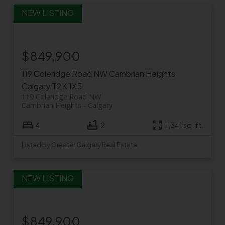
$849,900
119 Coleridge Road NW
Cambrian Heights
Calgary
T2K 1X5
119 Coleridge Road NW
Cambrian Heights
Calgary
4
2
1,341 sq. ft.
Listed by Greater Calgary Real Estate
$849,900