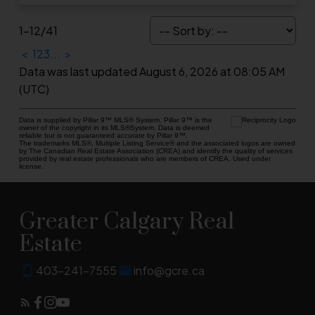
1-12
/
41
<
1
2
3
...
>
Data was last updated August 6, 2026 at 08:05 AM
(UTC)
Data is supplied by Pillar 9™ MLS® System. Pillar 9™ is the
owner of the copyright in its MLS®System. Data is deemed
reliable but is not guaranteed accurate by Pillar 9™.
The trademarks MLS®, Multiple Listing Service® and the associated logos are owned
by The Canadian Real Estate Association (CREA) and identify the quality of services
provided by real estate professionals who are members of CREA. Used under
license.
Greater Calgary Real
Estate
403-241-7555
info@gcre.ca