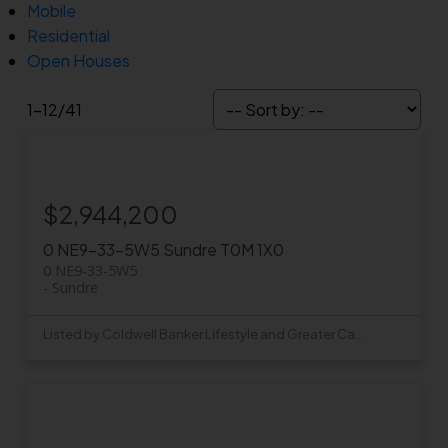
Mobile
Residential
Open Houses
1-12
/
41
$2,944,200
0 NE9-33-5W5
Sundre
T0M 1X0
0 NE9-33-5W5
Sundre
Listed by Coldwell Banker Lifestyle and Greater Calgary Real Estate