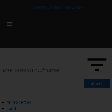
Search
All Properties
Land