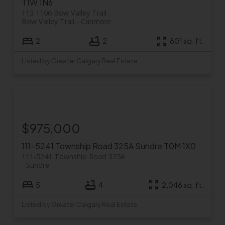
T1W 1N6
113 1106 Bow Valley Trail
Bow Valley Trail
Canmore
2
2
801 sq. ft.
Listed by Greater Calgary Real Estate
$975,000
111-5241 Township Road 325A
Sundre
T0M 1X0
111-5241 Township Road 325A
Sundre
5
4
2,046 sq. ft.
Listed by Greater Calgary Real Estate