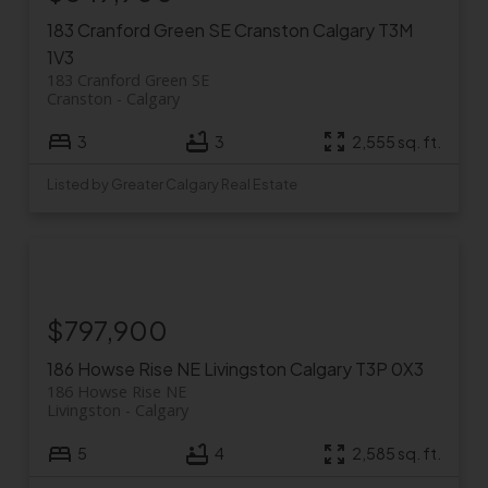
183 Cranford Green SE
Cranston
Calgary
T3M
1V3
183 Cranford Green SE
Cranston
Calgary
3
3
2,555 sq. ft.
Listed by Greater Calgary Real Estate
$797,900
186 Howse Rise NE
Livingston
Calgary
T3P 0X3
186 Howse Rise NE
Livingston
Calgary
5
4
2,585 sq. ft.