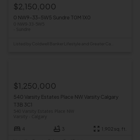
$2,150,000
0 NW9-33-5W5
Sundre
T0M 1X0
0 NW9-33-5W5
Sundre
Listed by Coldwell Banker Lifestyle and Greater Calgary Real Estate
$1,250,000
540 Varsity Estates Place NW
Varsity
Calgary
T3B 3C1
540 Varsity Estates Place NW
Varsity
Calgary
4
3
1,902 sq. ft.