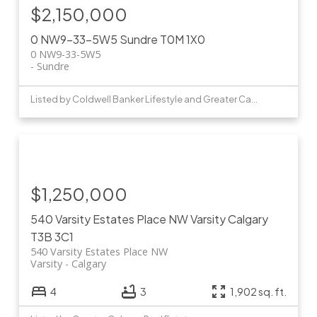
$2,150,000
0 NW9-33-5W5
Sundre
T0M 1X0
0 NW9-33-5W5
Sundre
Listed by Coldwell Banker Lifestyle and Greater Calgary Real Estate
$1,250,000
540 Varsity Estates Place NW
Varsity
Calgary
T3B 3C1
540 Varsity Estates Place NW
Varsity
Calgary
4
3
1,902 sq. ft.