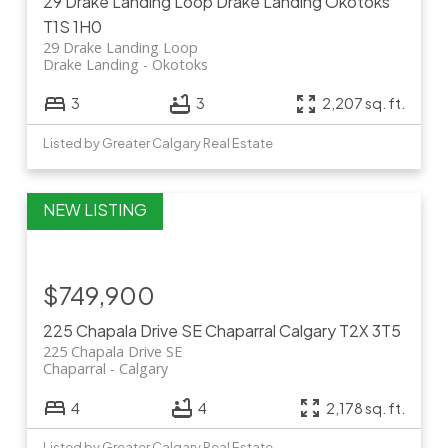
29 Drake Landing Loop
Drake Landing
Okotoks
T1S 1H0
29 Drake Landing Loop
Drake Landing
Okotoks
3
3
2,207 sq. ft.
Listed by Greater Calgary Real Estate
$749,900
225 Chapala Drive SE
Chaparral
Calgary
T2X 3T5
225 Chapala Drive SE
Chaparral
Calgary
4
4
2,178 sq. ft.
Listed by Greater Calgary Real Estate