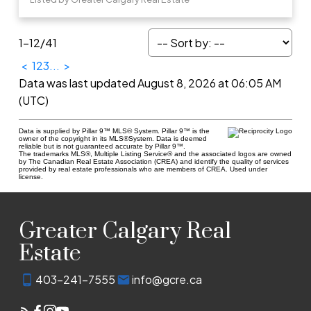
1-12
/
41
<
1
2
3
...
>
Data was last updated August 8, 2026 at 06:05 AM
(UTC)
Data is supplied by Pillar 9™ MLS® System. Pillar 9™ is the
owner of the copyright in its MLS®System. Data is deemed
reliable but is not guaranteed accurate by Pillar 9™.
The trademarks MLS®, Multiple Listing Service® and the associated logos are owned
by The Canadian Real Estate Association (CREA) and identify the quality of services
provided by real estate professionals who are members of CREA. Used under
license.
Greater Calgary Real
Estate
403-241-7555
info@gcre.ca