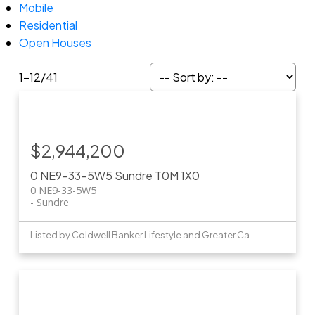
Mobile
Residential
Open Houses
1-12
/
41
$2,944,200
0 NE9-33-5W5
Sundre
T0M 1X0
0 NE9-33-5W5
Sundre
Listed by Coldwell Banker Lifestyle and Greater Calgary Real Estate