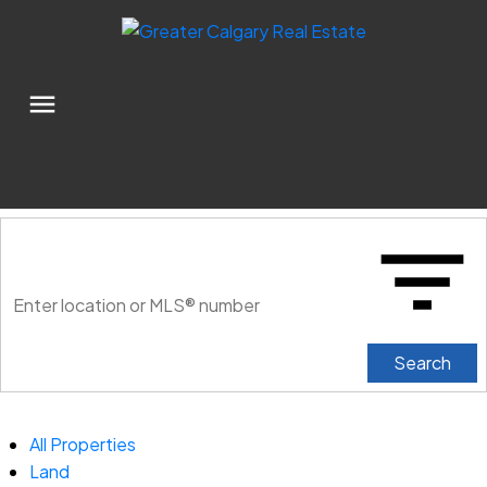
Search
All Properties
Land