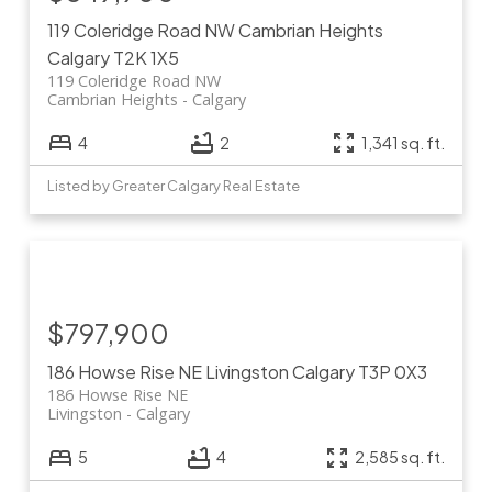
119 Coleridge Road NW
Cambrian Heights
Calgary
T2K 1X5
119 Coleridge Road NW
Cambrian Heights
Calgary
4
2
1,341 sq. ft.
Listed by Greater Calgary Real Estate
$797,900
186 Howse Rise NE
Livingston
Calgary
T3P 0X3
186 Howse Rise NE
Livingston
Calgary
5
4
2,585 sq. ft.