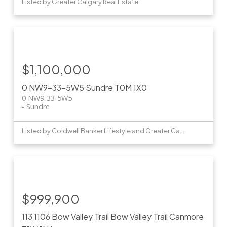
Listed by Greater Calgary Real Estate
$1,100,000
0 NW9-33-5W5
Sundre
T0M 1X0
0 NW9-33-5W5
Sundre
Listed by Coldwell Banker Lifestyle and Greater Calgary Real Estate
$999,900
113 1106 Bow Valley Trail
Bow Valley Trail
Canmore