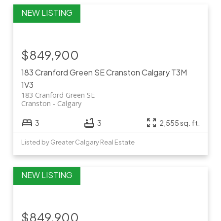
$849,900
183 Cranford Green SE
Cranston
Calgary
T3M
1V3
183 Cranford Green SE
Cranston
Calgary
3
3
2,555 sq. ft.
Listed by Greater Calgary Real Estate
$849,900