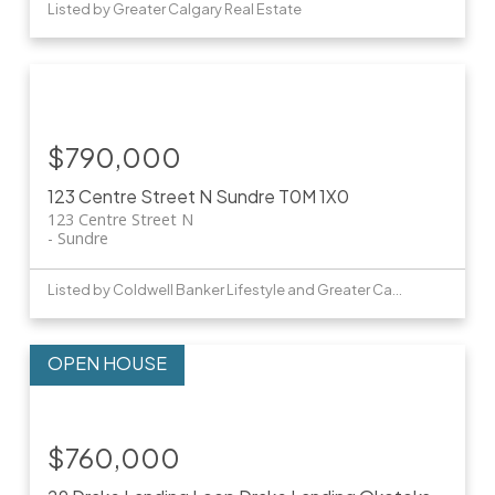
Listed by Greater Calgary Real Estate
$790,000
123 Centre Street N
Sundre
T0M 1X0
123 Centre Street N
Sundre
Listed by Coldwell Banker Lifestyle and Greater Calgary Real Estate
$760,000