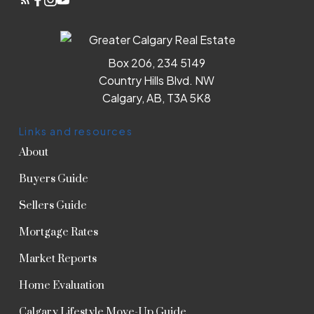
Box 206, 234 5149
Country Hills Blvd. NW
Calgary, AB, T3A 5K8
Links and resources
About
Buyers Guide
Sellers Guide
Mortgage Rates
Market Reports
Home Evaluation
Calgary Lifestyle Move-Up Guide