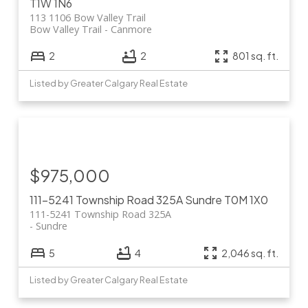
T1W 1N6
113 1106 Bow Valley Trail
Bow Valley Trail
Canmore
2
2
801 sq. ft.
Listed by Greater Calgary Real Estate
$975,000
111-5241 Township Road 325A
Sundre
T0M 1X0
111-5241 Township Road 325A
Sundre
5
4
2,046 sq. ft.
Listed by Greater Calgary Real Estate