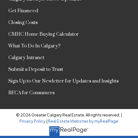
Get Financed
Closing Costs
CMHC Home Buying Calculator
What To Do In Calgary?
Calgary Intranet
Submit a Deposit to Trust
Sign Up to Our Newletter for Updates and Insights
RECA for Consumers
© 2026 Greater Calgary Real Estate. All rights reserved. |
Privacy Policy
|
Real Estate Websites by myRealPage