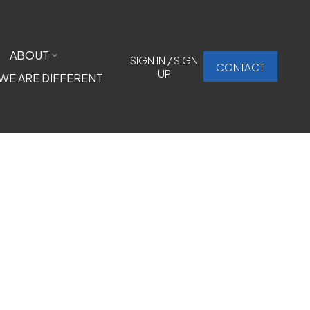
ABOUT
SIGN IN / SIGN
CONTACT
UP
WE ARE DIFFERENT