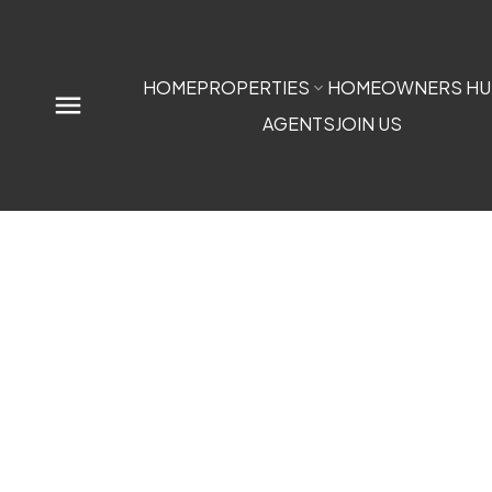
HOME
PROPERTIES
HOMEOWNERS HU
AGENTS
JOIN US
0 NW9-33-5W5
$1,100,000
Sundre
Sundre
T0M 1X0