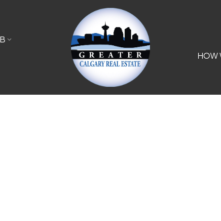
B
HOW 