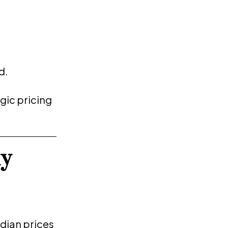
d.
gic pricing
y
dian prices