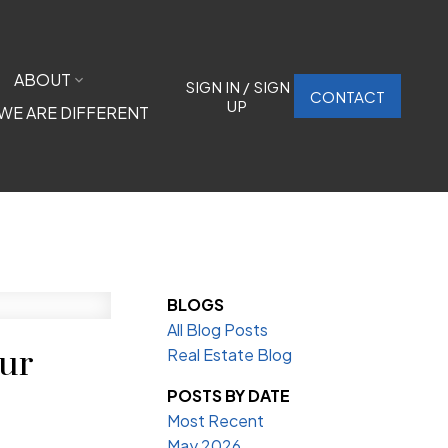
ABOUT
SIGN IN / SIGN
CONTACT
UP
WE ARE DIFFERENT
BLOGS
All Blog Posts
our
Real Estate Blog
POSTS BY DATE
Most Recent
May 2026