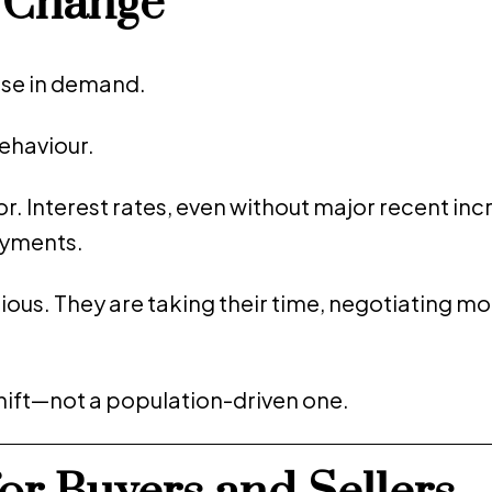
e Change
apse in demand.
behaviour.
r. Interest rates, even without major recent inc
ayments.
ious. They are taking their time, negotiating mo
shift—not a population-driven one.