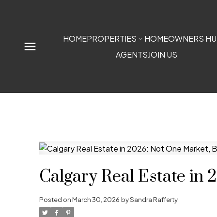
HOME
PROPERTIES
HOMEOWNERS HU
AGENTS
JOIN US
Calgary Real Estate in
Posted on
March 30, 2026
by
Sandra Rafferty