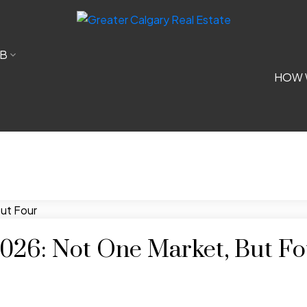
B
HOW 
 2026: Not One Market, But F