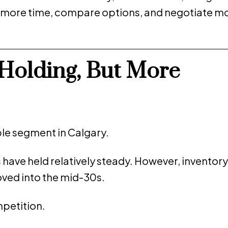
e more time, compare options, and negotiate m
Holding, But More
e segment in Calgary.
s have held relatively steady. However, inventory
ved into the mid-30s.
mpetition.