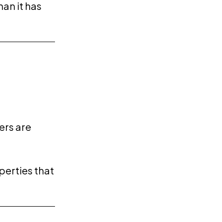
han it has
ers are
operties that