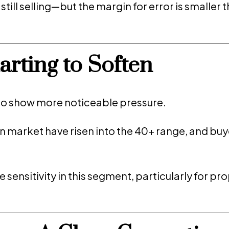
ll selling—but the margin for error is smaller t
rting to Soften
o show more noticeable pressure.
on market have risen into the 40+ range, and buy
e sensitivity in this segment, particularly for pr