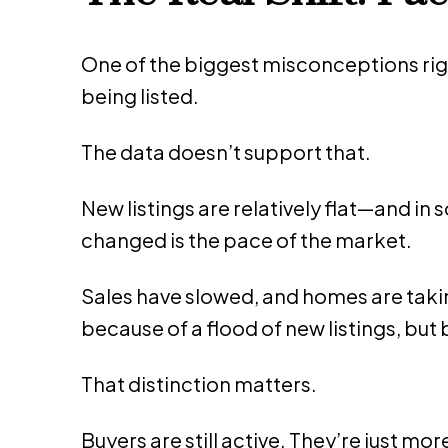
One of the biggest misconceptions righ
being listed.
The data doesn’t support that.
New listings are relatively flat—and i
changed is the pace of the market.
Sales have slowed, and homes are taking
because of a flood of new listings, bu
That distinction matters.
Buyers are still active. They’re just mor