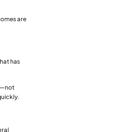
 homes are
What has
ng—not
uickly.
eral