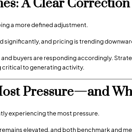
s: A Clear Correction
ing a more defined adjustment.
d significantly, and pricing is trending downwar
, and buyers are responding accordingly. Strate
ritical to generating activity.
Most Pressure—and Wh
tly experiencing the most pressure.
ry remains elevated, and both benchmark and me