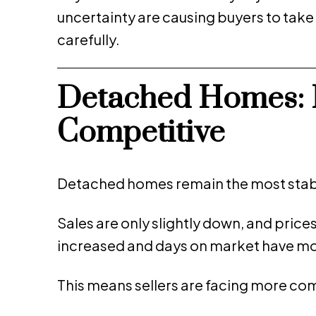
uncertainty are causing buyers to tak
carefully.
Detached Homes: 
Competitive
Detached homes remain the most stabl
Sales are only slightly down, and price
increased and days on market have mo
This means sellers are facing more co