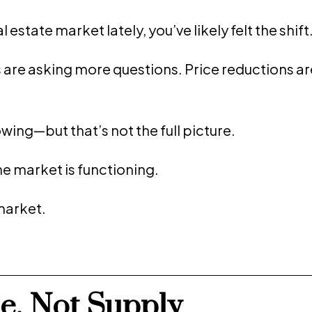
estate market lately, you’ve likely felt the shift
s are asking more questions. Price reductions ar
owing—but that’s not the full picture.
he market is functioning.
market.
ce, Not Supply