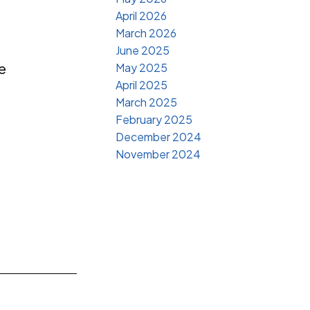
April 2026
.
March 2026
June 2025
e
May 2025
April 2025
March 2025
February 2025
December 2024
November 2024