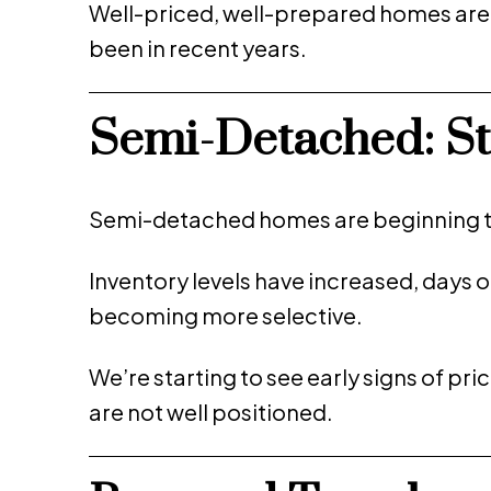
Well-priced, well-prepared homes are sti
been in recent years.
Semi-Detached: Sta
Semi-detached homes are beginning t
Inventory levels have increased, days 
becoming more selective.
We’re starting to see early signs of pric
are not well positioned.