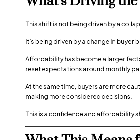
What’s Driving th
This shift is not being driven by a coll
It’s being driven by a change in buyer 
Affordability has become a larger facto
reset expectations around monthly p
At the same time, buyers are more caut
making more considered decisions.
This is a confidence and affordability 