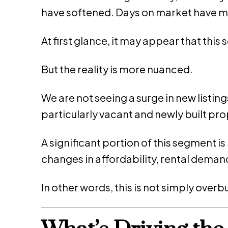
have softened. Days on market have m
At first glance, it may appear that this
But the reality is more nuanced.
We are not seeing a surge in new listing
particularly vacant and newly built 
A significant portion of this segment 
changes in affordability, rental demand
In other words, this is not simply over