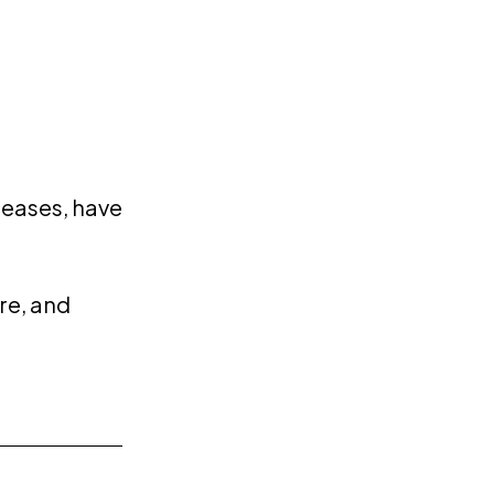
reases, have
re, and