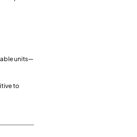
lable units—
tive to