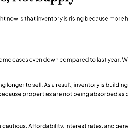
t now is that inventory is rising because more
n some cases even down compared to last year. 
 longer to sell. As a result, inventory is buildi
t because properties are not being absorbed as q
e cautious. Affordability, interest rates, and gen