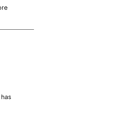
ore
 has