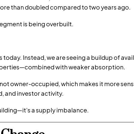
ore than doubled compared to two years ago.
 segment is being overbuilt.
s today. Instead, we are seeing a buildup of avai
properties—combined with weaker absorption.
is not owner-occupied, which makes it more sensi
, and investor activity.
building—it’s a supply imbalance.