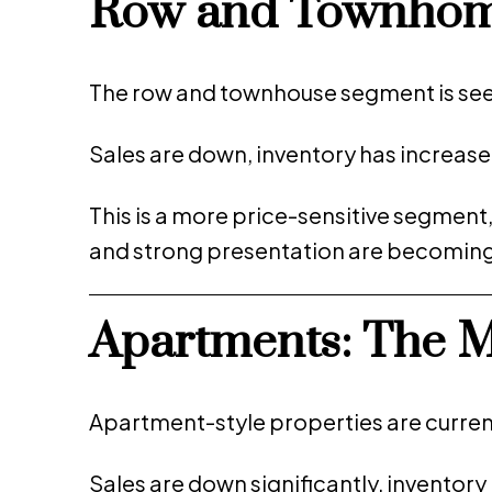
Row and Townhome
The row and townhouse segment is see
Sales are down, inventory has increase
This is a more price-sensitive segment
and strong presentation are becoming c
Apartments: The 
Apartment-style properties are curren
Sales are down significantly, invento