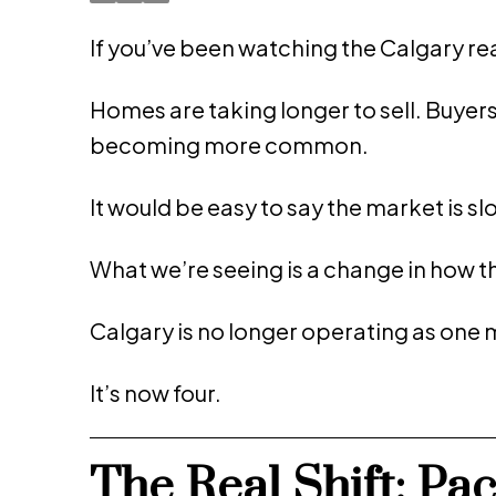
If you’ve been watching the Calgary real 
Homes are taking longer to sell. Buyer
becoming more common.
It would be easy to say the market is sl
What we’re seeing is a change in how t
Calgary is no longer operating as one 
It’s now four.
The Real Shift: Pa